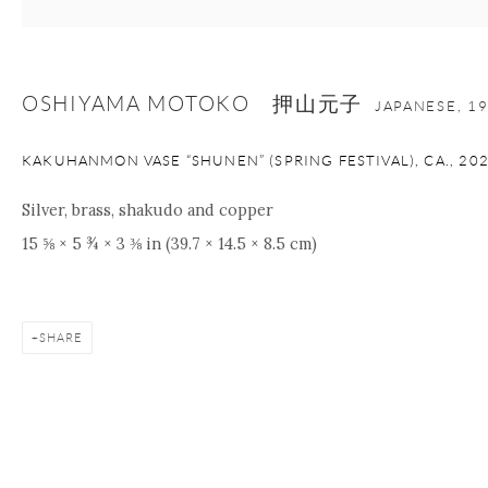
OSHIYAMA MOTOKO 押山元子
JAPANESE,
1
KAKUHANMON VASE “SHUNEN” (SPRING FESTIVAL), CA.
,
20
Silver, brass, shakudo and copper
15 ⅝ × 5 ¾ × 3 ⅜ in (39.7 × 14.5 × 8.5 cm)
SHARE