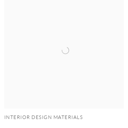
INTERIOR DESIGN MATERIALS