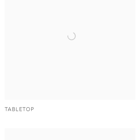
TABLETOP