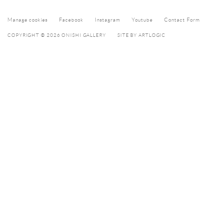
Manage cookies
Facebook
Instagram
Youtube
Contact Form
COPYRIGHT © 2026 ONISHI GALLERY
SITE BY ARTLOGIC