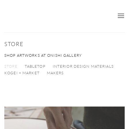
STORE
SHOP ARTWORKS AT ONISHI GALLERY
STORE
TABLETOP
INTERIOR DESIGN MATERIALS
KOGEI + MARKET
MAKERS