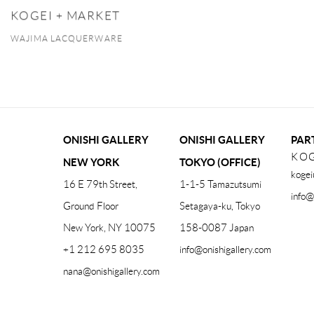
KOGEI + MARKET
WAJIMA LACQUERWARE
ONISHI GALLERY
ONISHI GALLERY
PAR
KOG
NEW YORK
TOKYO (OFFICE)
kogei
16 E 79th Street,
1-1-5 Tamazutsumi
info@
Ground Floor
Setagaya-ku, Tokyo
New York, NY 10075
158-0087 Japan
+1 212 695 8035
info@onishigallery.com
nana@onishigallery.com