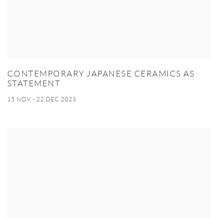
CONTEMPORARY JAPANESE CERAMICS AS
STATEMENT
15 NOV - 22 DEC 2023