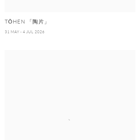
TŌHEN 「陶片」
31 MAY - 4 JUL 2026