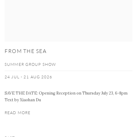
FROM THE SEA
SUMMER GROUP SHOW
24 JUL - 21 AUG 2026
SAVE THE DATE: Opening Reception on Thursday July 23, 6-8pm
Text by Xiaohan Du
READ MORE