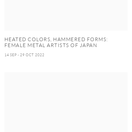
HEATED COLORS, HAMMERED FORMS:
FEMALE METAL ARTISTS OF JAPAN
14 SEP - 29 OCT 2022