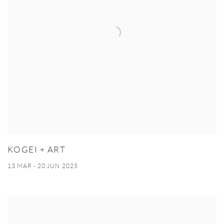
KOGEI + ART
13 MAR - 20 JUN 2025