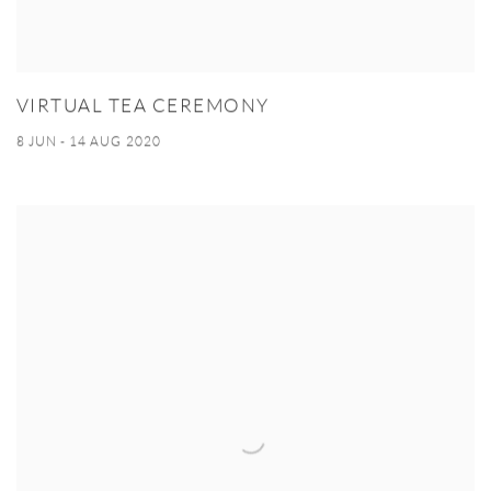
VIRTUAL TEA CEREMONY
8 JUN - 14 AUG 2020