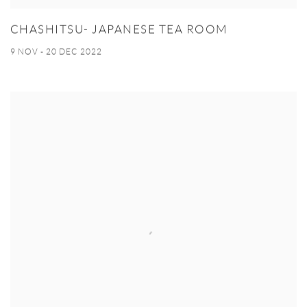
CHASHITSU- JAPANESE TEA ROOM
9 NOV - 20 DEC 2022