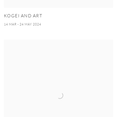
KOGEI AND ART
14 MAR - 24 MAY 2024