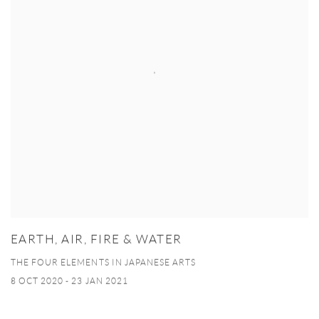
EARTH, AIR, FIRE & WATER
THE FOUR ELEMENTS IN JAPANESE ARTS
8 OCT 2020 - 23 JAN 2021