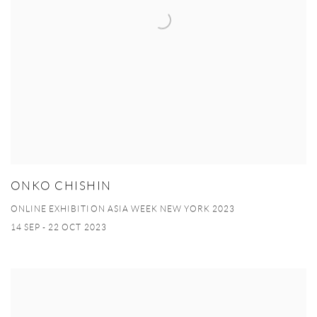
ONKO CHISHIN
ONLINE EXHIBITION ASIA WEEK NEW YORK 2023
14 SEP - 22 OCT 2023