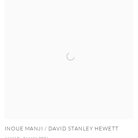
INOUE MANJI / DAVID STANLEY HEWETT