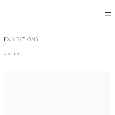
EXHIBITIONS
CURRENT