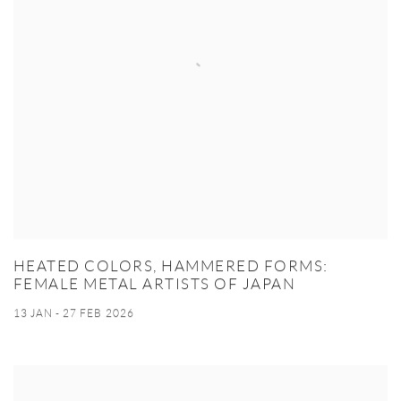
HEATED COLORS, HAMMERED FORMS:
FEMALE METAL ARTISTS OF JAPAN
13 JAN - 27 FEB 2026