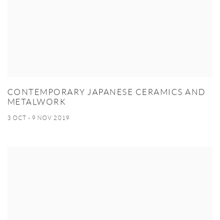
CONTEMPORARY JAPANESE CERAMICS AND
METALWORK
3 OCT - 9 NOV 2019