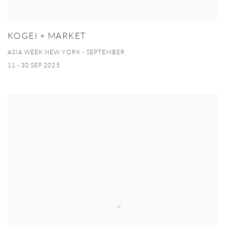
KOGEI + MARKET
ASIA WEEK NEW YORK - SEPTEMBER
11 - 30 SEP 2025