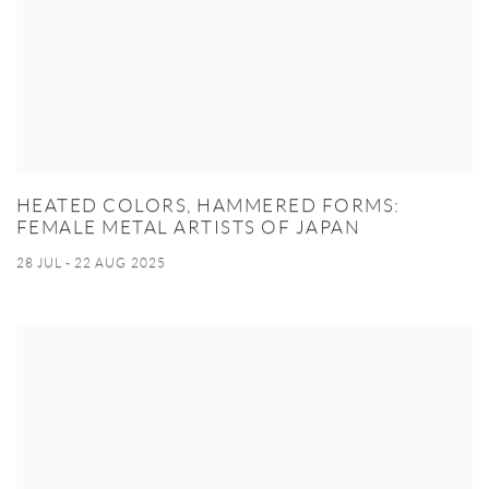
HEATED COLORS, HAMMERED FORMS:
FEMALE METAL ARTISTS OF JAPAN
28 JUL - 22 AUG 2025