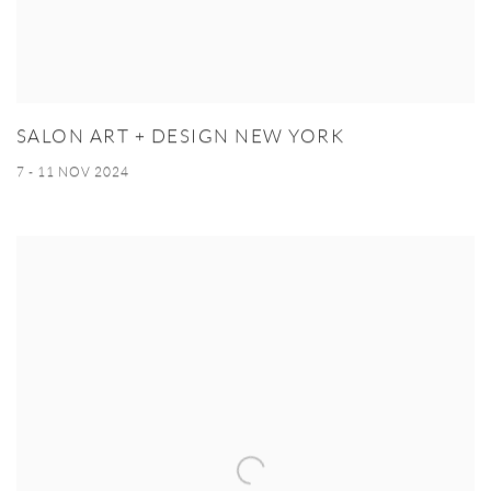
SALON ART + DESIGN NEW YORK
7 - 11 NOV 2024