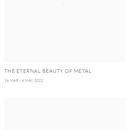
THE ETERNAL BEAUTY OF METAL
16 MAR - 6 MAY 2022