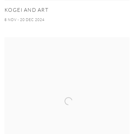
KOGEI AND ART
8 NOV - 20 DEC 2024