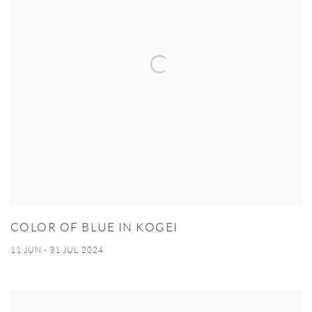
COLOR OF BLUE IN KOGEI
11 JUN - 31 JUL 2024