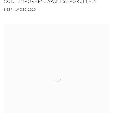
CONTEMPORARY JAPANESE PORCELAIN
8 SEP - 19 DEC 2020