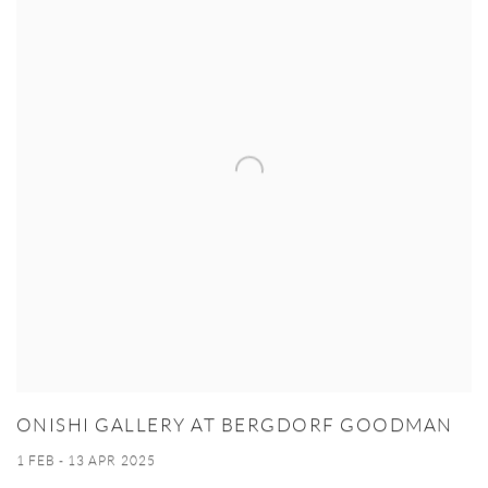
ONISHI GALLERY AT BERGDORF GOODMAN
1 FEB - 13 APR 2025