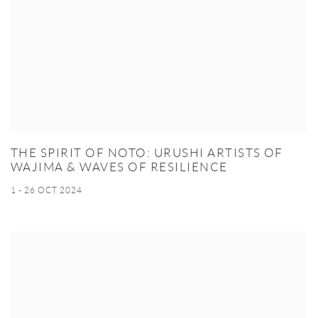
THE SPIRIT OF NOTO: URUSHI ARTISTS OF
WAJIMA & WAVES OF RESILIENCE
1 - 26 OCT 2024