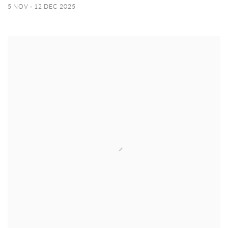
5 NOV - 12 DEC 2025