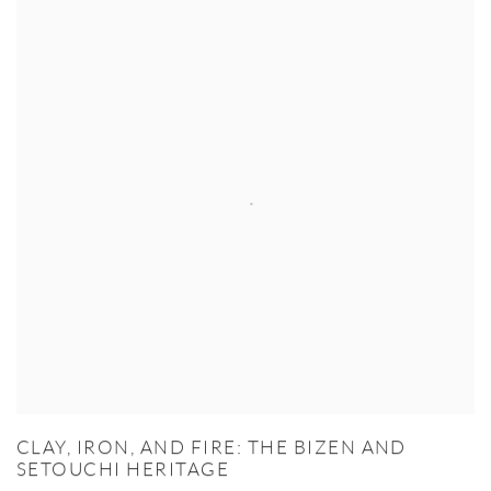
CLAY, IRON, AND FIRE: THE BIZEN AND
SETOUCHI HERITAGE