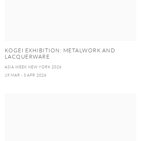
KOGEI EXHIBITION: METALWORK AND
LACQUERWARE
ASIA WEEK NEW YORK 2026
19 MAR - 3 APR 2026