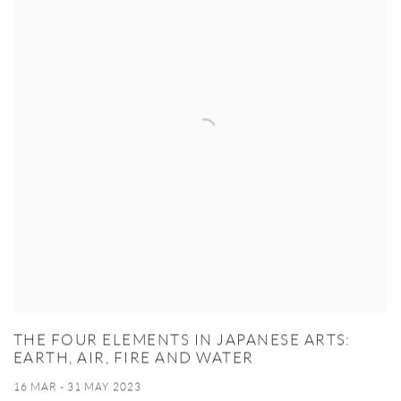
THE FOUR ELEMENTS IN JAPANESE ARTS:
EARTH, AIR, FIRE AND WATER
16 MAR - 31 MAY 2023