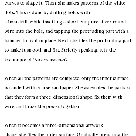
curves to shape it. Then, she makes patterns of the white
dots. This is done by drilling holes with
a 1mm drill, while insetting a short cut pure silver round
wire into the hole, and tapping the protruding part with a
hammer to fix it in place. Next, she files the protruding part
to make it smooth and flat. Strictly speaking, it is the
technique of "
Kiribamezogan
".
When all the patterns are complete, only the inner surface
is sanded with coarse sandpaper. She assembles the parts so
that they form a three-dimensional shape, fix them with
wire, and braze the pieces together.
When it becomes a three-dimensional artwork
shape, she files the outer surface. Gradually preparing the