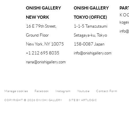
ONISHI GALLERY
ONISHI GALLERY
PAR
KOG
NEW YORK
TOKYO (OFFICE)
kogei
16 E 79th Street,
1-1-5 Tamazutsumi
info@
Ground Floor
Setagaya-ku, Tokyo
New York, NY 10075
158-0087 Japan
+1 212 695 8035
info@onishigallery.com
nana@onishigallery.com
Manage cookies
Facebook
Instagram
Youtube
Contact Form
COPYRIGHT © 2026 ONISHI GALLERY
SITE BY ARTLOGIC