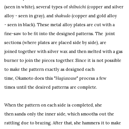
(seen in white), several types of
shibuichi
(copper and silver
alloy - seen in gray), and
shakudo
(copper and gold alloy
- seen in black). These metal alloy plates are cut with a
fine-saw to be fit into the designed patterns. The joint
sections (where plates are placed side by side), are
joined together with silver wax and then melted with a gas
burner to join the pieces together. Since it is not possible
to make the pattern exactly as designed each
time, Okamoto does this "
Hagiawase
" process a few
times until the desired patterns are complete.
When the pattern on each side is completed, she
then sands only the inner side, which smooths out the
rattling due to brazing. After that, she hammers it to make