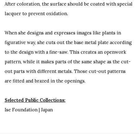
After coloration, the surface should be coated with special
lacquer to prevent oxidation.
When she designs and expresses images like plants in
figurative way, she cuts out the base metal plate according
to the design with a fine-saw. This creates an openwork
pattern, while it makes parts of the same shape as the cut-
out parts with different metals. Those cut-out patterns
are fitted and brazed in the openings.
Selected Public Collections:
Ise Foundation | Japan