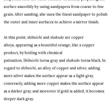
surface smoothly by using sandpapers from coarse to fine
grain. After sanding, she uses the finest sandpaper to polish
the outer and inner surfaces to achieve a mirror finish.
At this point,
shibuichi
and
s
h
akudo
are copper
alloys, appearing as a beautiful orange, like a copper
product, by boiling with chemical
patination.
S
hibuichi
turns gray and
shakudo
turns black. In
regard to
shibuichi
, an alloy of copper and silver, adding
more silver makes the surface appear as a light gray,
conversely, adding more copper makes the surface appear
as a darker gray, and moreover if gold is added, it becomes
deeper dark gray.