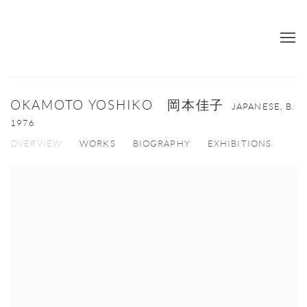
OKAMOTO YOSHIKO 岡本佳子
JAPANESE,
B.
1976
OVERVIEW
WORKS
BIOGRAPHY
EXHIBITIONS
View works.