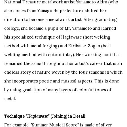
National Treasure metalwork artist Yamamoto Akira (who
also comes from Yamaguchi prefecture), shifted her
direction to become a metalwork artist. After graduating
college, she became a pupil of Mr. Yamamoto and learned
his specialized technique of Hagiawase (heat welding
method with metal forging) and Kiribame-Zogan (heat
welding method with cutout inlay). Her working motif has
remained the same throughout her artist's career that is an
endless story of nature woven by the four seasons in which
she incorporates poetic and musical aspects. This is done
by using gradation of many layers of colorful tones of
metal.
Technique
"Hagiawase"
(Joining) in Detail:
For example, "Summer Musical Score" is made of silver