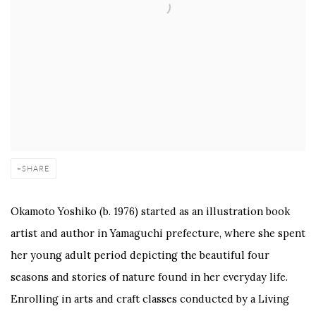
SHARE
Okamoto Yoshiko (b. 1976) started as an illustration book
artist and author in Yamaguchi prefecture, where she spent
her young adult period depicting the beautiful four
seasons and stories of nature found in her everyday life.
Enrolling in arts and craft classes conducted by a Living