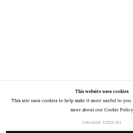
This website uses cookies
This site uses cookies to help make it more useful to you. 
more about our Cookie Policy
MANAGE COOKIES