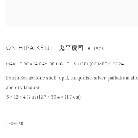
nana@onishigallery.com
Manage cookies
Facebook
Instagram
Youtube
ONIHIRA KEIJI 鬼平慶司
B. 1973
Contact Form
COPYRIGHT © 2026 ONISHI GALLERY
SITE BY ARTLOGIC
MAKI-E BOX “A RAY OF LIGHT - SUISEI (COMET)"
,
2024
South Sea abalone shell, opal, turquoise, silver-palladium allo
and dry lacquer
5 × 12 × 4 ⅝ in (12.7 × 30.4 × 11.7 cm)
SHARE