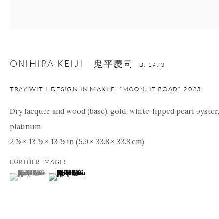
nana@onishigallery.com
ONIHIRA KEIJI 鬼平慶司
Manage cookies
Facebook
Instagram
Youtube
B. 1973
Contact Form
TRAY WITH DESIGN IN MAKI-E, “MOONLIT ROAD”
,
2023
COPYRIGHT © 2026 ONISHI GALLERY
SITE BY ARTLOGIC
Dry lacquer and wood (base), gold, white-lipped pearl oyster,
platinum
2 ⅜ × 13 ⅜ × 13 ⅜ in (5.9 × 33.8 × 33.8 cm)
FURTHER IMAGES
(View a larger image of thumbnail 1 )
, currently selected.
, currently selected.
, currently selected.
(View a larger image of thumbnail 2 )