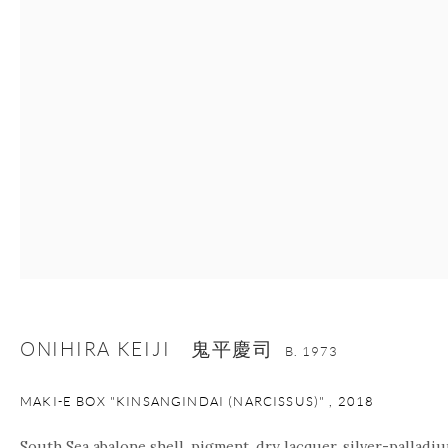
nana@onishigallery.com
Manage cookies
Facebook
Instagram
Youtube
Contact Form
COPYRIGHT © 2026 ONISHI GALLERY
SITE BY ARTLOGIC
ONIHIRA KEIJI 鬼平慶司
B. 1973
MAKI-E BOX "KINSANGINDAI (NARCISSUS)"
,
2018
South Sea abalone shell, pigment, dry lacquer, silver-palladiu