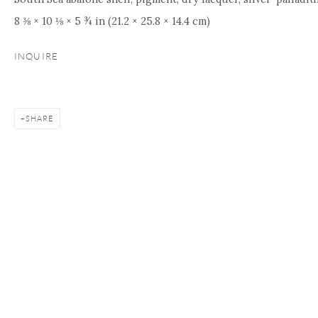
8 ⅜ × 10 ⅛ × 5 ¾ in (21.2 × 25.8 × 14.4 cm)
INQUIRE
SHARE