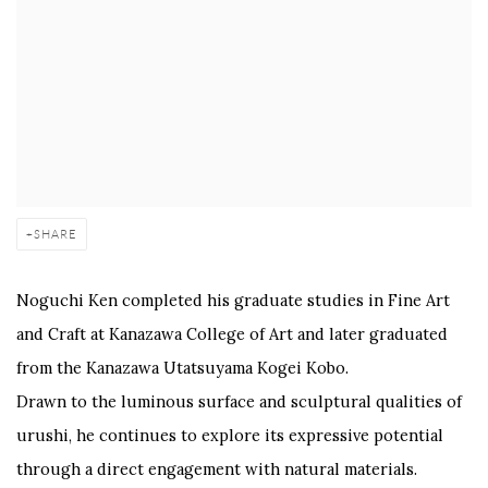
SHARE
Noguchi Ken completed his graduate studies in Fine Art
and Craft at Kanazawa College of Art and later graduated
from the Kanazawa Utatsuyama Kogei Kobo.
Drawn to the luminous surface and sculptural qualities of
urushi, he continues to explore its expressive potential
through a direct engagement with natural materials.