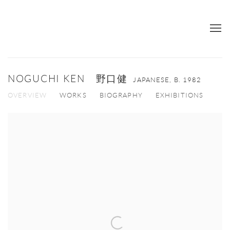
NOGUCHI KEN 野口健
JAPANESE,
B. 1982
OVERVIEW
WORKS
BIOGRAPHY
EXHIBITIONS
View works.