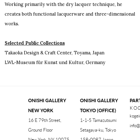
Working primarily with the dry lacquer technique, he
creates both functional lacquerware and three-dimensional
works.
Selected Public Collections
Takaoka Design & Craft Center, Toyama, Japan
LWL-Museum für Kunst und Kultur, Germany
ONISHI GALLERY
ONISHI GALLERY
PAR
KOG
NEW YORK
TOKYO (OFFICE)
kogei
16 E 79th Street,
1-1-5 Tamazutsumi
info@
Ground Floor
Setagaya-ku, Tokyo
New York, NY 10075
158-0087 Japan