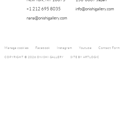
+1 212 695 8035
info@onishigallery.com
nana@onishigallery.com
Manage cookies
Facebook
Instagram
Youtube
Contact Form
COPYRIGHT © 2026 ONISHI GALLERY
SITE BY ARTLOGIC