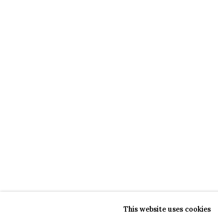
This website uses cookies