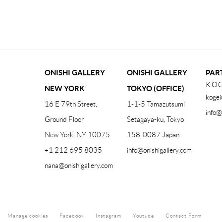
(PDF, OPENS IN A NEW TAB.)
ONISHI GALLERY
ONISHI GALLERY
PAR
KOG
NEW YORK
TOKYO (OFFICE)
kogei
16 E 79th Street,
1-1-5 Tamazutsumi
info@
Ground Floor
Setagaya-ku, Tokyo
New York, NY 10075
158-0087 Japan
+1 212 695 8035
info@onishigallery.com
nana@onishigallery.com
Manage cookies
Facebook
Instagram
Youtube
Contact Form