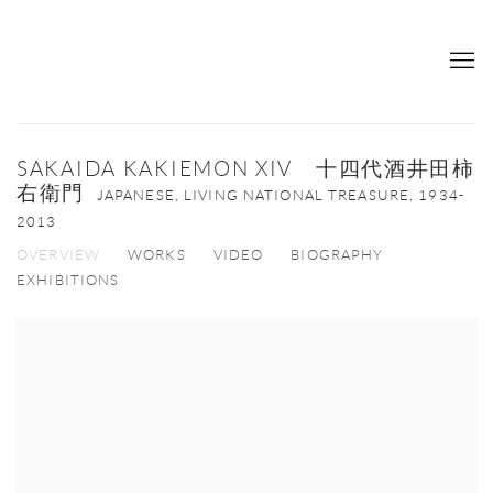
SAKAIDA KAKIEMON XIV 十四代酒井田柿
右衛門
JAPANESE, LIVING NATIONAL TREASURE,
1934-
2013
OVERVIEW
WORKS
VIDEO
BIOGRAPHY
EXHIBITIONS
View works.