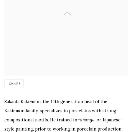
SHARE
Sakaida Kakiemon, the 14th generation head of the
Kakiemon family, specializes in porcelains with strong
compositional motifs. He trained in
nihonga
, or Japanese-
style painting, prior to working in porcelain production