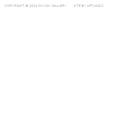
COPYRIGHT © 2026 ONISHI GALLERY
SITE BY ARTLOGIC