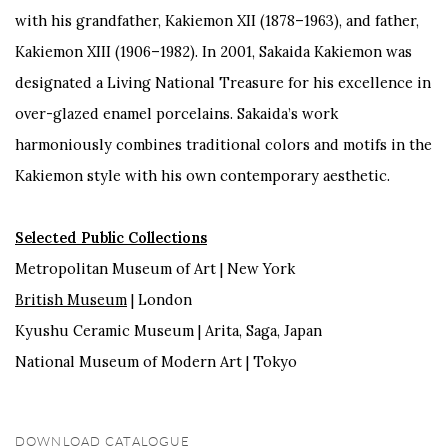
with his grandfather, Kakiemon XII (1878–1963), and father,
Kakiemon XIII (1906–1982). In 2001, Sakaida Kakiemon was
designated a Living National Treasure for his excellence in
over-glazed enamel porcelains. Sakaida’s work
harmoniously combines traditional colors and motifs in the
Kakiemon style with his own contemporary aesthetic.
Selected Public Collections
Metropolitan Museum of Art | New York
British Museum
| London
Kyushu Ceramic Museum | Arita, Saga, Japan
National Museum of Modern Art | Tokyo
DOWNLOAD CATALOGUE