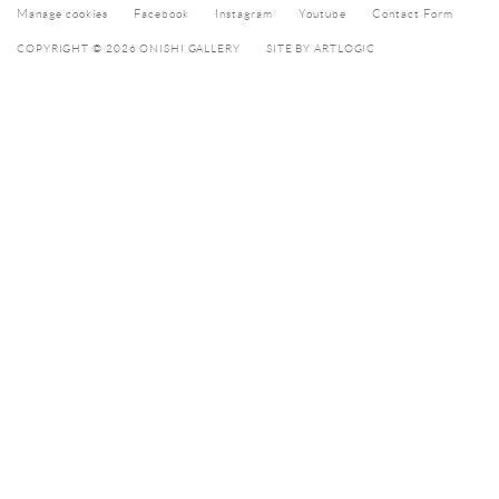
Manage cookies
Facebook
Instagram
Youtube
Contact Form
COPYRIGHT © 2026 ONISHI GALLERY
SITE BY ARTLOGIC