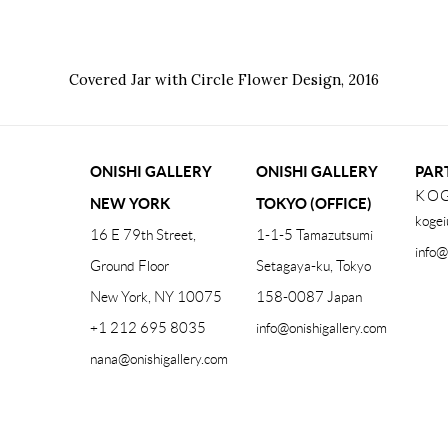
Covered Jar with Circle Flower Design
,
2016
ONISHI GALLERY
ONISHI GALLERY
PAR
KOG
NEW YORK
TOKYO (OFFICE)
kogei
16 E 79th Street,
1-1-5 Tamazutsumi
info@
Ground Floor
Setagaya-ku, Tokyo
New York, NY 10075
158-0087 Japan
+1 212 695 8035
info@onishigallery.com
nana@onishigallery.com