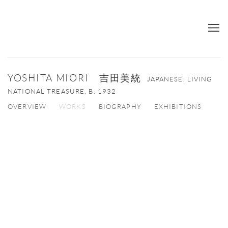
YOSHITA MIORI 吉田美統
JAPANESE, LIVING
NATIONAL TREASURE,
B. 1932
OVERVIEW
WORKS
BIOGRAPHY
EXHIBITIONS