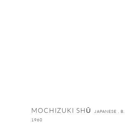
MOCHIZUKI SHŪ
JAPANESE ,
B. 1960
MOCHIZUKI SHŪ
JAPANESE ,
B.
1960
ONISHI GALLERY NE