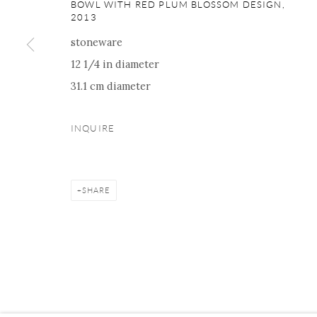
16 E 79th Street, Ground 
BOWL WITH RED PLUM BLOSSOM DESIGN
,
2013
New York, NY 10075
stoneware
+1 212 695 8035
12 1/4 in diameter
nana@onishigallery.com
31.1 cm diameter
INQUIRE
Manage cookies
Facebook
Instagram
Youtube
Contact 
COPYRIGHT © 2026 ONISHI GALLERY
SITE BY ARTLOGIC
SHARE