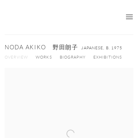
NODA AKIKO 野田朗子
JAPANESE,
B. 1975
OVERVIEW
WORKS
BIOGRAPHY
EXHIBITIONS
View works.