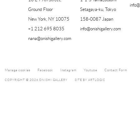
info@
Ground Floor
Setagaya-ku, Tokyo
New York, NY 10075
158-0087 Japan
+1 212 695 8035
info@onishigallery.com
nana@onishigallery.com
Manage cookies
Facebook
Instagram
Youtube
Contact Form
COPYRIGHT © 2026 ONISHI GALLERY
SITE BY ARTLOGIC