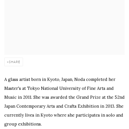
SHARE
A glass artist born in Kyoto, Japan, Noda completed her
Master's at Tokyo National University of Fine Arts and
Music in 2011. She was awarded the Grand Prize at the 52nd
Japan Contemporary Arts and Crafts Exhibition in 2013. She
currently lives in Kyoto where she participates in solo and
group exhibitions.