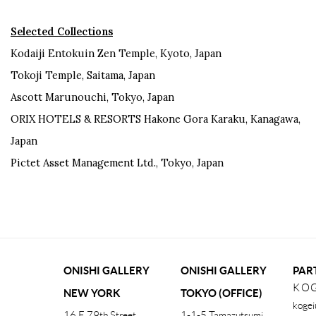
Selected Collections
Kodaiji Entokuin Zen Temple, Kyoto, Japan
Tokoji Temple, Saitama, Japan
Ascott Marunouchi, Tokyo, Japan
ORIX HOTELS & RESORTS Hakone Gora Karaku, Kanagawa,
Japan
Pictet Asset Management Ltd., Tokyo, Japan
ONISHI GALLERY
ONISHI GALLERY
PAR
KOG
NEW YORK
TOKYO (OFFICE)
kogei
16 E 79th Street,
1-1-5 Tamazutsumi