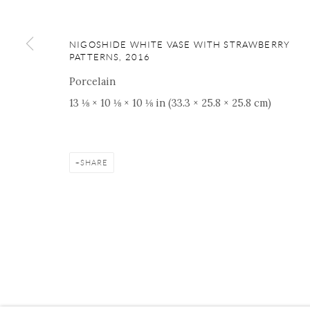
ONISHI GALLERY NE
16 E 79th Street, Ground 
NIGOSHIDE WHITE VASE WITH STRAWBERRY
New York, NY 10075
PATTERNS
,
2016
+1 212 695 8035
Porcelain
nana@onishigallery.com
13 ⅛ × 10 ⅛ × 10 ⅛ in (33.3 × 25.8 × 25.8 cm)
SHARE
Manage cookies
Facebook
Instagram
Youtube
Contact 
COPYRIGHT © 2026 ONISHI GALLERY
SITE BY ARTLOGIC