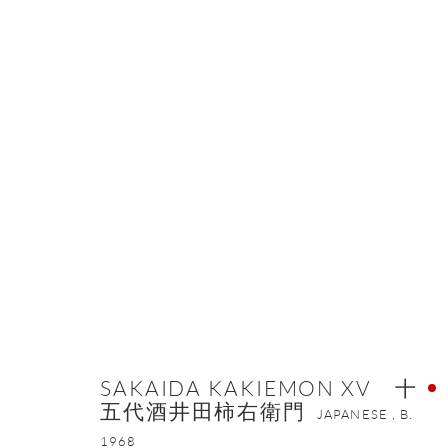
SAKAIDA KAKIEMON XV 
OVERVIEW
WORKS
VIDEO
BIOGRAPHY
E
SAKAIDA KAKIEMON XV 十
五代酒井田柿右衛門
JAPANESE ,
B.
1968