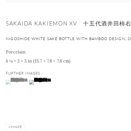
+1 212 695 8035
info@onishigallery.com
nana@onishigallery.com
SAKAIDA KAKIEMON XV 十五代酒井田柿
NIGOSHIDE WHITE SAKE BOTTLE WITH BAMBOO DESIGN
,
2
Manage cookies
Facebook
Instagram
Youtube
Porcelain
Contact Form
6 ⅛ × 3 × 3 in (15.7 × 7.8 × 7.8 cm)
COPYRIGHT © 2026 ONISHI GALLERY
SITE BY ARTLOGIC
FURTHER IMAGES
(View a larger image of thumbnail 1 )
, currently selected.
, currently selected.
, currently selected.
(View a larger image of thumbnail 2 )
SHARE