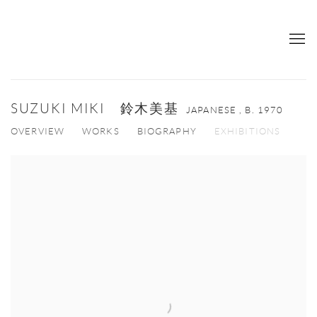
SUZUKI MIKI 鈴木美基
JAPANESE ,
B. 1970
OVERVIEW
WORKS
BIOGRAPHY
EXHIBITIONS