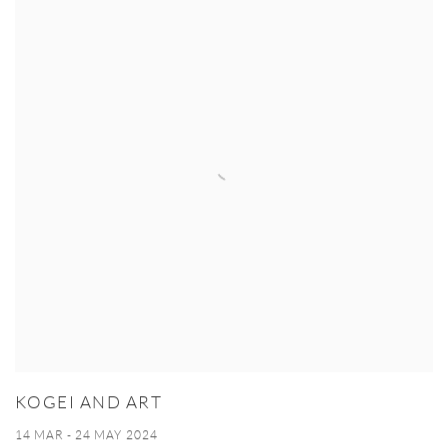
KOGEI AND ART
14 MAR - 24 MAY 2024