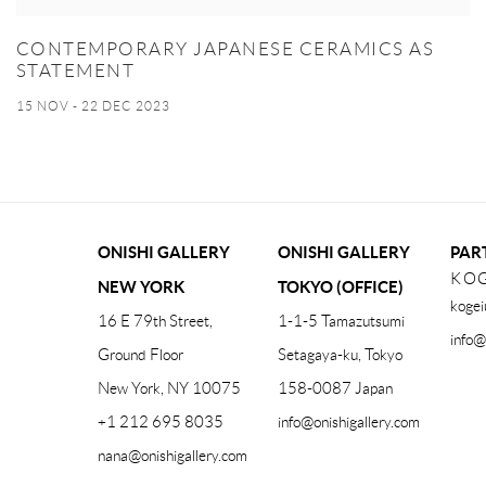
CONTEMPORARY JAPANESE CERAMICS AS
STATEMENT
15 NOV - 22 DEC 2023
ONISHI GALLERY
ONISHI GALLERY
PAR
KOG
NEW YORK
TOKYO (OFFICE)
kogei
16 E 79th Street,
1-1-5 Tamazutsumi
info@
Ground Floor
Setagaya-ku, Tokyo
New York, NY 10075
158-0087 Japan
+1 212 695 8035
info@onishigallery.com
nana@onishigallery.com