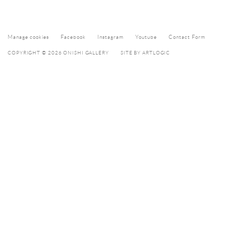
Manage cookies
Facebook
Instagram
Youtube
Contact Form
COPYRIGHT © 2026 ONISHI GALLERY
SITE BY ARTLOGIC