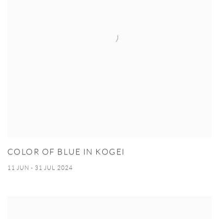
COLOR OF BLUE IN KOGEI
11 JUN - 31 JUL 2024