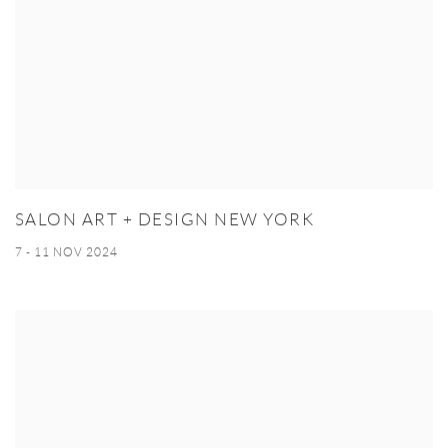
SALON ART + DESIGN NEW YORK
7 - 11 NOV 2024