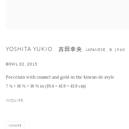
nana@onishigallery.com
Manage cookies
Facebook
Instagram
Youtube
Contact Form
YOSHITA YUKIO 吉田幸央
COPYRIGHT © 2026 ONISHI GALLERY
SITE BY ARTLOGIC
JAPANESE ,
B. 1960
BOWL 02
,
2015
Porcelain with enamel and gold in the kinran-de style
7 ⅝ × 16 ½ × 16 ½ in (19.4 × 41.9 × 41.9 cm)
INQUIRE
SHARE