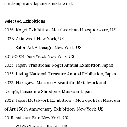
contemporary Japanese metalwork.
Selected Exhibitions
2026
Kogei Exhibition: Metalwork and Lacquerware, US
2025
Asia Week New York, US
Salon Art + Design, New York, US
2013-
2024 Asia Week New York, US
2023
Japan Traditional
Kōgei
Annual Exhibition, Japan
2023
Living National Treasure Annual Exhibition, Japan
2023
Nakagawa
M
amoru
- Beautiful Metalwork and
Design
,
Panasonic
Shiodome Museum, Japan
2022
Japan Metalwork Exhibition - Metropolitan Museum
of Art 150th
Anniversary Exhibition, New York, US
2015
Asia Art Fair
,
New York
, US
SOFA Chicago, Illinois, US