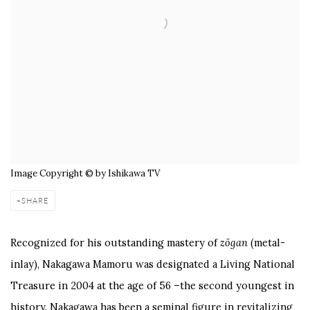
Image Copyright © by Ishikawa TV
SHARE
Recognized for his outstanding mastery of
zōgan
(metal-
inlay), Nakagawa Mamoru was designated a Living National
Treasure in 2004 at the age of 56 –the second youngest in
history. Nakagawa has been a seminal figure in revitalizing