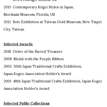
2013
Contemporary
Kōgei
Styles in Japan,
Morikami
Museum, Florida
,
US
2012
Solo Exhibition at Taiwan Gold Museum
,
New Taipei
City
, Taiwan
Selected Awards
2018
Order of the Sacred Treasure
2009
Medal with
the Purple Ribbon
2003
50th Japan Traditional Crafts Exhibition,
Japan
Kogeo Association Holder's Award
2001
48th Japan Traditional Crafts Exhibition, Japan
Kogei
Association Holder's Award
Selected Public Collections