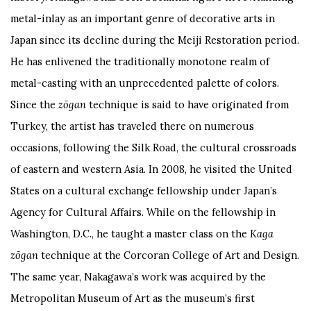
metal-inlay as an important genre of decorative arts in
Japan since its decline during the Meiji Restoration period.
He has enlivened the traditionally monotone realm of
metal-casting with an unprecedented palette of colors.
Since the
zōgan
technique is said to have originated from
Turkey, the artist has traveled there on numerous
occasions, following the Silk Road, the cultural crossroads
of eastern and western Asia. In 2008, he visited the United
States on a cultural exchange fellowship under Japan’s
Agency for Cultural Affairs. While on the fellowship in
Washington, D.C., he taught a master class on the
Kaga
zōgan
technique at the Corcoran College of Art and Design.
The same year, Nakagawa’s work was acquired by the
Metropolitan Museum of Art as the museum’s first