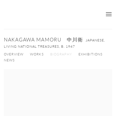
NAKAGAWA MAMORU 中川衛
JAPANESE,
LIVING NATIONAL TREASURES,
B. 1947
OVERVIEW
WORKS
BIOGRAPHY
EXHIBITIONS
NEWS
View works.