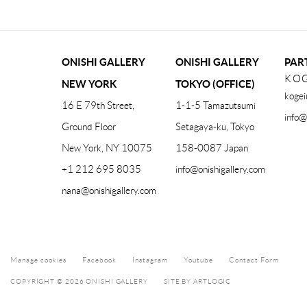
ONISHI GALLERY
ONISHI GALLERY
PAR
KOG
NEW YORK
TOKYO (OFFICE)
kogei
16 E 79th Street,
1-1-5 Tamazutsumi
info@
Ground Floor
Setagaya-ku, Tokyo
New York, NY 10075
158-0087 Japan
+1 212 695 8035
info@onishigallery.com
nana@onishigallery.com
Manage cookies
Facebook
Instagram
Youtube
Contact Form
COPYRIGHT © 2026 ONISHI GALLERY
SITE BY ARTLOGIC