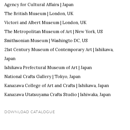
Agency for Cultural Affairs |
Japan
The
British Museum |
London, UK
Victori
and Albert Museum | London, UK
The
Metropolitan Museum of Art |
New York, US
Smithsonian Museum | Washingto DC,
US
21st Century Museum of Contemporary Art |
Ishikawa,
Japan
Ishikawa Prefectural Museum of Art |
Japan
National Crafts Gallery |
Tokyo, Japan
Kanazawa College of Art and Crafts |
Ishikawa, Japan
Kanazawa
Utatsuyama
Crafts Studio | Ishiwaka,
Japan
DOWNLOAD CATALOGUE
(PDF, OPENS IN A NEW TAB.)