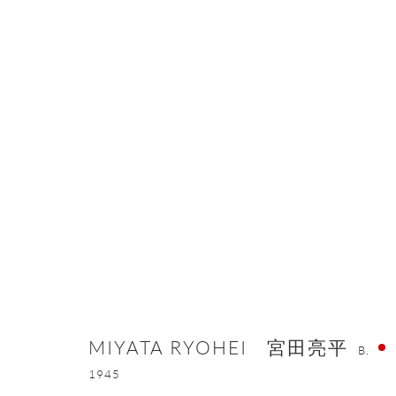
MIYATA RYOHEI 宮田亮平
B. 1945
MIYATA RYOHEI 宮田亮平
B.
ONISHI GALLERY NE
1945