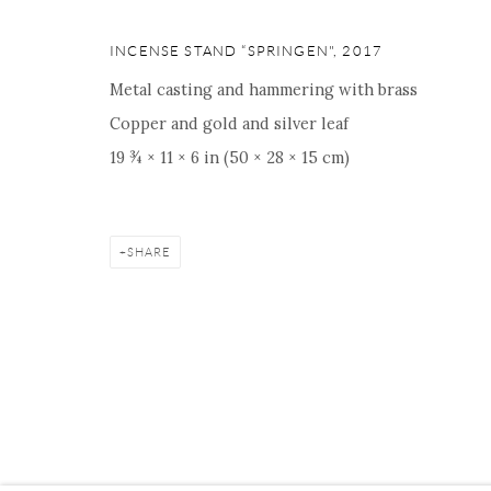
16 E 79th Street, Ground 
New York, NY 10075
INCENSE STAND “SPRINGEN"
,
2017
+1 212 695 8035
Metal casting and hammering with brass
nana@onishigallery.com
Copper and gold and silver leaf
19 ¾ × 11 × 6 in (50 × 28 × 15 cm)
Manage cookies
Facebook
Instagram
Youtube
Contact 
SHARE
COPYRIGHT © 2026 ONISHI GALLERY
SITE BY ARTLOGIC