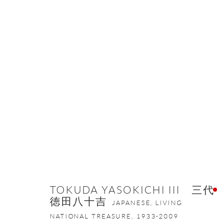
ARTWORKS
ONISHI GALLERY NE
16 E 79th Street, Ground 
TOKUDA YASOKICHI III 三代
New York, NY 10075
徳田八十吉
JAPANESE, LIVING
+1 212 695 8035
NATIONAL TREASURE,
1933-2009
nana@onishigallery.com