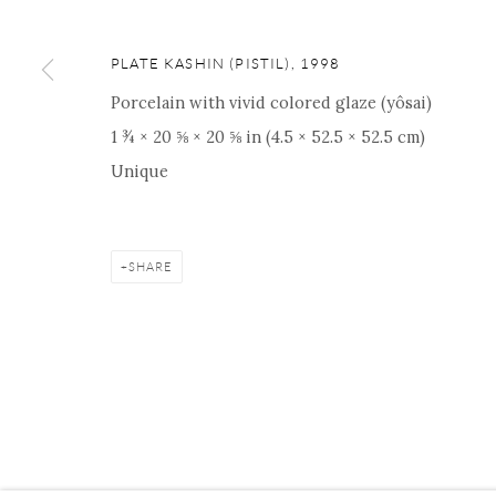
PLATE KASHIN (PISTIL)
,
1998
Porcelain with vivid colored glaze (yôsai)
Manage cookies
Facebook
Instagram
Youtube
Contact 
1 ¾ × 20 ⅝ × 20 ⅝ in (4.5 × 52.5 × 52.5 cm)
COPYRIGHT © 2026 ONISHI GALLERY
SITE BY ARTLOGIC
Unique
SHARE