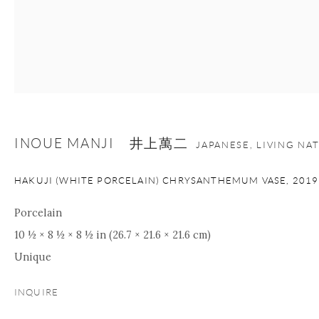
INOUE MANJI 井上萬二
JAPANESE, LIVING NA
HAKUJI (WHITE PORCELAIN) CHRYSANTHEMUM VASE
,
2019
Porcelain
10 ½ × 8 ½ × 8 ½ in (26.7 × 21.6 × 21.6 cm)
Unique
INQUIRE