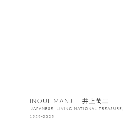
ARTWORKS
ONISHI GALLERY NE
INOUE MANJI 井上萬二
16 E 79th Street, Ground 
JAPANESE, LIVING NATIONAL TREASURE,
New York, NY 10075
1929-2025
+1 212 695 8035
nana@onishigallery.com