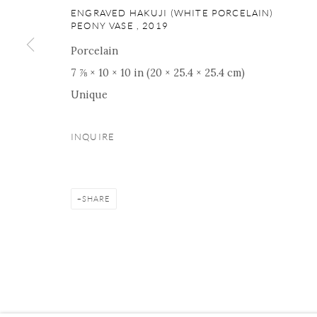
ENGRAVED HAKUJI (WHITE PORCELAIN)
PEONY VASE
,
2019
Porcelain
Manage cookies
Facebook
Instagram
Youtube
Contact 
7 ⅞ × 10 × 10 in (20 × 25.4 × 25.4 cm)
Unique
COPYRIGHT © 2026 ONISHI GALLERY
SITE BY ARTLOGIC
INQUIRE
SHARE