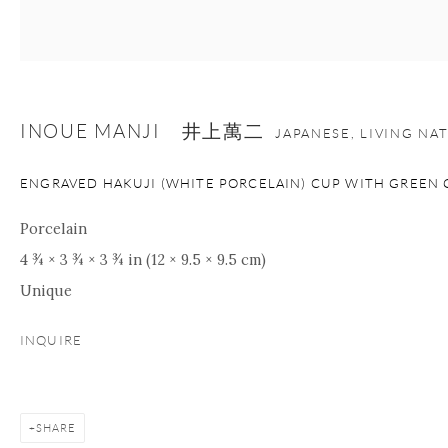
Manage cookies
Facebook
Instagram
Youtube
Contact Form
INOUE MANJI 井上萬二
JAPANESE, LIVING NA
COPYRIGHT © 2026 ONISHI GALLERY
SITE BY ARTLOGIC
ENGRAVED HAKUJI (WHITE PORCELAIN) CUP WITH GREEN 
Porcelain
4 ¾ × 3 ¾ × 3 ¾ in (12 × 9.5 × 9.5 cm)
Unique
INQUIRE
SHARE