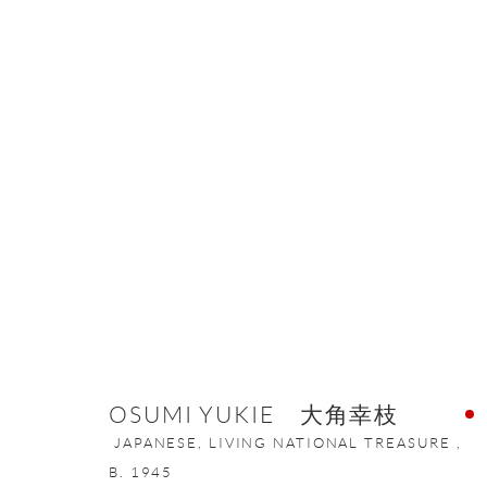
ARTWORKS
ONISHI GALLERY NE
16 E 79th Street, Ground 
OSUMI YUKIE 大角幸枝
New York, NY 10075
JAPANESE, LIVING NATIONAL TREASURE ,
+1 212 695 8035
B. 1945
nana@onishigallery.com