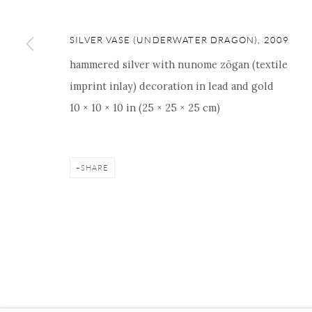
SILVER VASE (UNDERWATER DRAGON)
,
2009
hammered silver with nunome zōgan (textile
Manage cookies
Facebook
Instagram
Youtube
Contact 
imprint inlay) decoration in lead and gold
COPYRIGHT © 2026 ONISHI GALLERY
SITE BY ARTLOGIC
10 × 10 × 10 in (25 × 25 × 25 cm)
SHARE