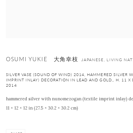
Manage cookies
Facebook
Instagram
Youtube
Contact Form
COPYRIGHT © 2026 ONISHI GALLERY
SITE BY ARTLOGIC
OSUMI YUKIE 大角幸枝
JAPANESE, LIVING NA
SILVER VASE (SOUND OF WIND) 2014, HAMMERED SILVER
IMPRINT INLAY) DECORATION IN LEAD AND GOLD,, H. 11 X DI
2014
hammered silver with nunomezogan (textile imprint inlay) de
11 × 12 × 12 in (27.5 × 30.2 × 30.2 cm)