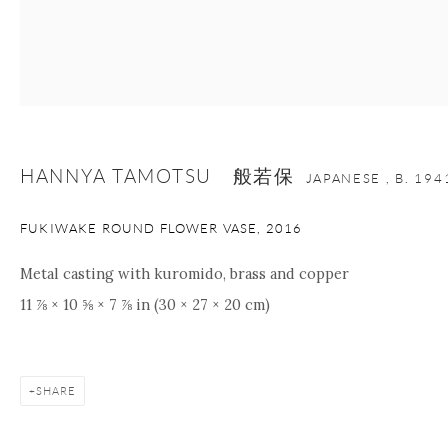
Manage cookies
Facebook
Instagram
Youtube
Contact Form
COPYRIGHT © 2026 ONISHI GALLERY
SITE BY ARTLOGIC
HANNYA TAMOTSU 般若保
JAPANESE ,
B. 194
FUKIWAKE ROUND FLOWER VASE
,
2016
Metal casting with kuromido, brass and copper
11 ⅞ × 10 ⅝ × 7 ⅞ in (30 × 27 × 20 cm)
SHARE