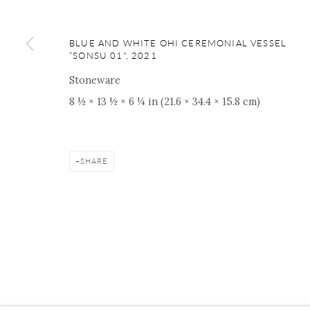
BLUE AND WHITE OHI CEREMONIAL VESSEL
“SONSU 01"
,
2021
Manage cookies
Facebook
Instagram
Youtube
Contact 
Stoneware
COPYRIGHT © 2026 ONISHI GALLERY
SITE BY ARTLOGIC
8 ½ × 13 ½ × 6 ¼ in (21.6 × 34.4 × 15.8 cm)
SHARE