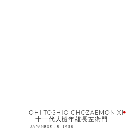
ARTWORKS
ONISHI GALLERY NE
16 E 79th Street, Ground 
New York, NY 10075
OHI TOSHIO CHOZAEMON XI
十一代大樋年雄長左衛門
+1 212 695 8035
JAPANESE ,
B. 1958
nana@onishigallery.com