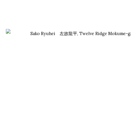
Manage cookies
Facebook
Instagram
Youtube
Contact Form
COPYRIGHT © 2026 ONISHI GALLERY
SITE BY ARTLOGIC