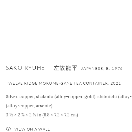
SAKO RYUHEI 左故龍平
JAPANESE,
B. 1976
TWELVE RIDGE MOKUME-GANE TEA CONTAINER
,
2021
Silver, copper, shakudo (alloy-copper, gold), shibuichi (allo
(alloy-copper, arsenic)
3 ½ × 2 ⅞ × 2 ⅞ in (8.8 × 7.2 × 7.2 cm)
VIEW ON A WALL