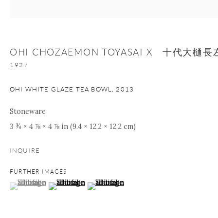
Manage cookies
Facebook
Instagram
Youtube
OHI CHOZAEMON TOYASAI X 十代大
Contact Form
1927
COPYRIGHT © 2026 ONISHI GALLERY
SITE BY ARTLOGIC
OHI WHITE GLAZE TEA BOWL
,
2013
Stoneware
3 ¾ × 4 ⅞ × 4 ⅞ in (9.4 × 12.2 × 12.2 cm)
INQUIRE
FURTHER IMAGES
(View a larger image of thumbnail 1 )
, currently selected.
, currently selected.
, currently selected.
(View a larger image of thumbnail 2 )
(View a larger image of thumbnail 3 )