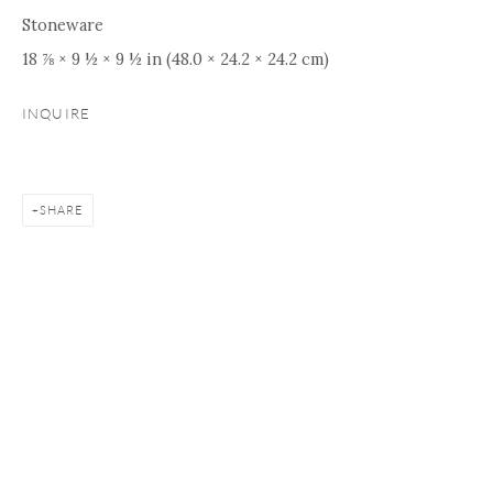
Stoneware
18 ⅞ × 9 ½ × 9 ½ in (48.0 × 24.2 × 24.2 cm)
INQUIRE
SHARE