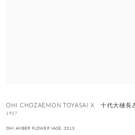
Manage cookies
Facebook
Instagram
Youtube
Contact Form
COPYRIGHT © 2026 ONISHI GALLERY
SITE BY ARTLOGIC
OHI CHOZAEMON TOYASAI X 十代大
1927
OHI AMBER FLOWER VASE
,
2013