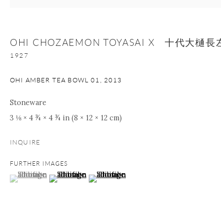
Manage cookies
Facebook
Instagram
Youtube
OHI CHOZAEMON TOYASAI X 十代大
1927
Contact Form
COPYRIGHT © 2026 ONISHI GALLERY
SITE BY ARTLOGIC
OHI AMBER TEA BOWL 01
,
2013
Stoneware
3 ⅛ × 4 ¾ × 4 ¾ in (8 × 12 × 12 cm)
INQUIRE
FURTHER IMAGES
(View a larger image of thumbnail 1 )
, currently selected.
, currently selected.
, currently selected.
(View a larger image of thumbnail 2 )
(View a larger image of thumbnail 3 )