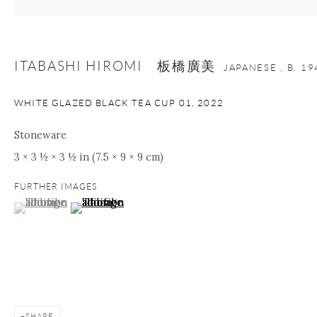
Manage cookies
Facebook
Instagram
Youtube
ITABASHI HIROMI 板橋廣美
JAPANESE ,
B. 19
Contact Form
WHITE GLAZED BLACK TEA CUP 01
,
2022
COPYRIGHT © 2026 ONISHI GALLERY
SITE BY ARTLOGIC
Stoneware
3 × 3 ½ × 3 ½ in (7.5 × 9 × 9 cm)
FURTHER IMAGES
(View a larger image of thumbnail 1 )
, currently selected.
, currently selected.
, currently selected.
(View a larger image of thumbnail 2 )
SHARE