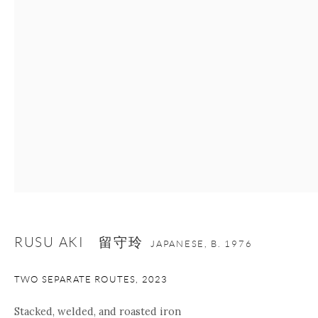
Manage cookies
Facebook
Instagram
Youtube
Contact Form
COPYRIGHT © 2026 ONISHI GALLERY
SITE BY ARTLOGIC
RUSU AKI 留守玲
JAPANESE,
B. 1976
TWO SEPARATE ROUTES
,
2023
Stacked, welded, and roasted iron