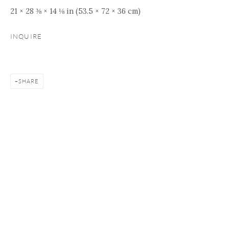
21 × 28 ⅜ × 14 ⅛ in (53.5 × 72 × 36 cm)
INQUIRE
SHARE