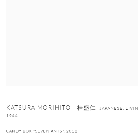
Manage cookies
Facebook
Instagram
Youtube
Contact Form
COPYRIGHT © 2026 ONISHI GALLERY
SITE BY ARTLOGIC
KATSURA MORIHITO 桂盛仁
JAPANESE, LIV
1944
CANDY BOX "SEVEN ANTS"
,
2012