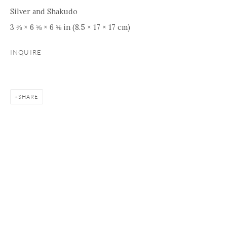
Silver and Shakudo
3 ⅜ × 6 ⅝ × 6 ⅝ in (8.5 × 17 × 17 cm)
INQUIRE
SHARE