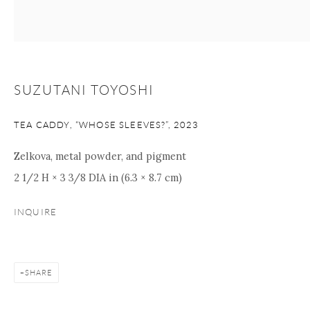
Manage cookies
Facebook
Instagram
Youtube
Contact Form
SUZUTANI TOYOSHI
COPYRIGHT © 2026 ONISHI GALLERY
SITE BY ARTLOGIC
TEA CADDY, “WHOSE SLEEVES?”
,
2023
Zelkova, metal powder, and pigment
2 1/2 H × 3 3/8 DIA in (6.3 × 8.7 cm)
INQUIRE
SHARE