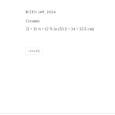
BIZEN JAR
,
2024
Ceramic
Manage cookies
Facebook
Instagram
Youtube
Contact 
21 × 13 ⅜ × 12 ¾ in (53.5 × 34 × 32.5 cm)
COPYRIGHT © 2026 ONISHI GALLERY
SITE BY ARTLOGIC
SHARE