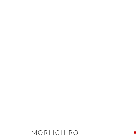
ARTWORKS
ONISHI GALLERY NE
16 E 79th Street, Ground 
New York, NY 10075
+1 212 695 8035
MORI ICHIRO
nana@onishigallery.com