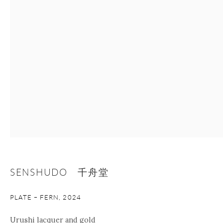
Manage cookies
Facebook
Instagram
Youtube
Contact Form
COPYRIGHT © 2026 ONISHI GALLERY
SITE BY ARTLOGIC
SENSHUDO 千舟堂
PLATE – FERN
,
2024
Urushi lacquer and gold