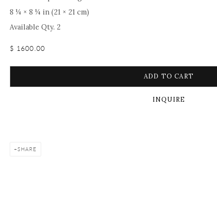
8 ¼ × 8 ¼ in (21 × 21 cm)
Available Qty. 2
$ 1600.00
ADD TO CART
INQUIRE
SHARE