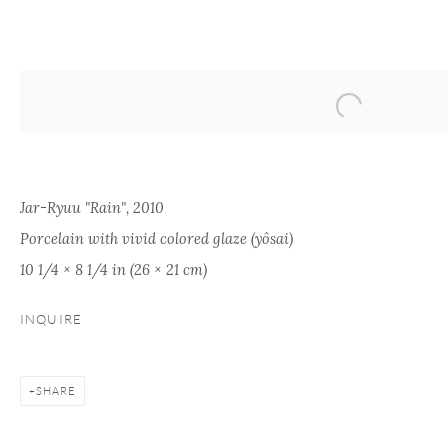
ARTWORKS
Jar-Ryuu "Rain", 2010
Porcelain with vivid colored glaze (yôsai)
10 1/4 × 8 1/4 in (26 × 21 cm)
ONISHI GALLERY
ONISHI GALLERY
PAR
INQUIRE
KOG
NEW YORK
TOKYO (OFFICE)
kogei
16 E 79th Street,
1-1-5 Tamazutsumi
info@
SHARE
Ground Floor
Setagaya-ku, Tokyo
New York, NY 10075
158-0087 Japan