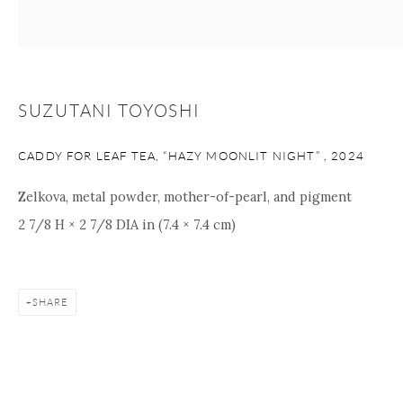
+1 212 695 8035
info@onishigallery.com
nana@onishigallery.com
SUZUTANI TOYOSHI
Manage cookies
Facebook
Instagram
Youtube
Contact Form
CADDY FOR LEAF TEA, “HAZY MOONLIT NIGHT”
,
2024
COPYRIGHT © 2026 ONISHI GALLERY
SITE BY ARTLOGIC
Zelkova, metal powder, mother-of-pearl, and pigment
2 7/8 H × 2 7/8 DIA in (7.4 × 7.4 cm)
SHARE