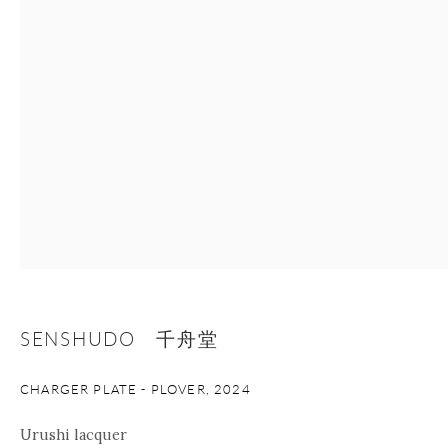
+1 212 695 8035
info@onishigallery.com
nana@onishigallery.com
Manage cookies
Facebook
Instagram
Youtube
Contact Form
COPYRIGHT © 2026 ONISHI GALLERY
SITE BY ARTLOGIC
SENSHUDO 千舟堂
CHARGER PLATE - PLOVER
,
2024
Urushi lacquer