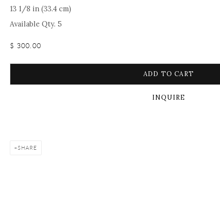
13 1/8 in (33.4 cm)
Available Qty. 5
$ 300.00
ADD TO CART
INQUIRE
SHARE