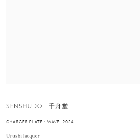
+1 212 695 8035
info@onishigallery.com
nana@onishigallery.com
Manage cookies
Facebook
Instagram
Youtube
Contact Form
COPYRIGHT © 2026 ONISHI GALLERY
SITE BY ARTLOGIC
SENSHUDO 千舟堂
CHARGER PLATE - WAVE
,
2024
Urushi lacquer