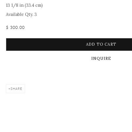
13 1/8 in (33.4 cm)
Available Qty. 3
$ 300.00
ADD TO CART
INQUIRE
SHARE