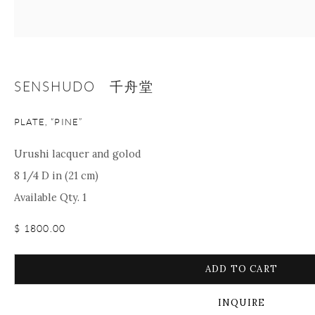
+1 212 695 8035
info@onishigallery.com
nana@onishigallery.com
SENSHUDO 千舟堂
Manage cookies
Facebook
Instagram
Youtube
Contact Form
PLATE, “PINE”
COPYRIGHT © 2026 ONISHI GALLERY
SITE BY ARTLOGIC
Urushi lacquer and golod
8 1/4 D in (21 cm)
Available Qty. 1
$ 1800.00
ADD TO CART
INQUIRE