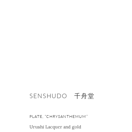
ARTWORKS
SENSHUDO 千舟堂
ONISHI GALLERY NE
PLATE, “CHRYSANTHEMUM”
16 E 79th Street, Ground 
Urushi Lacquer and gold
New York, NY 10075