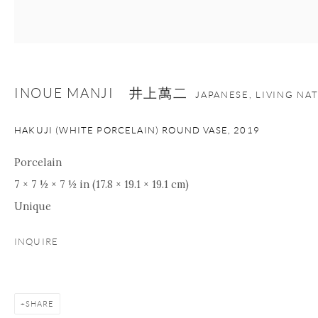
nana@onishigallery.com
INOUE MANJI 井上萬二
Manage cookies
Facebook
Instagram
Youtube
JAPANESE, LIVING NA
Contact Form
HAKUJI (WHITE PORCELAIN) ROUND VASE
,
2019
COPYRIGHT © 2026 ONISHI GALLERY
SITE BY ARTLOGIC
Porcelain
7 × 7 ½ × 7 ½ in (17.8 × 19.1 × 19.1 cm)
Unique
INQUIRE
SHARE