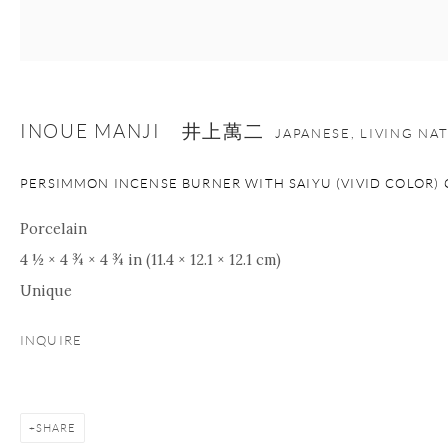
nana@onishigallery.com
INOUE MANJI 井上萬二
Manage cookies
Facebook
Instagram
Youtube
JAPANESE, LIVING NA
Contact Form
PERSIMMON INCENSE BURNER WITH SAIYU (VIVID COLOR) 
COPYRIGHT © 2026 ONISHI GALLERY
SITE BY ARTLOGIC
Porcelain
4 ½ × 4 ¾ × 4 ¾ in (11.4 × 12.1 × 12.1 cm)
Unique
INQUIRE
SHARE