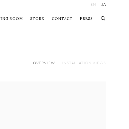
EN
JA
WING ROOM
STORE
CONTACT
PRESS
OVERVIEW
INSTALLATION VIEWS