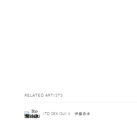
RELATED ARTISTS
ITO SEKISUI V 伊藤赤水