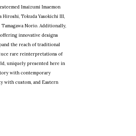
he esteemed Imaizumi Imaemon
a Hiroshi, Tokuda Yasokichi III,
 Tamagawa Norio. Additionally,
 offering innovative designs
and the reach of traditional
duce rare reinterpretations of
rld, uniquely presented here in
istory with contemporary
ity with custom, and Eastern