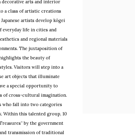
decorative arts and interior
o a class of artistic creations
 Japanese artists develop kōgei
 everyday life in cities and
esthetics and regional materials
ironments. The juxtaposition of
highlights the beauty of
yles. Visitors will step into a
 art objects that illuminate
ave a special opportunity to
s of cross-cultural imagination.
ts who fall into two categories
. Within this talented group, 10
l Treasures” by the government
and transmission of traditional