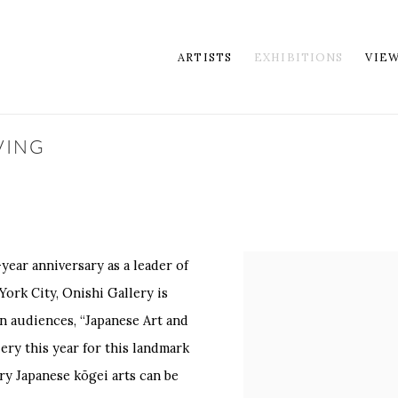
ARTISTS
EXHIBITIONS
VIE
VING
year anniversary as a leader of
York City, Onishi Gallery is
n audiences, “Japanese Art and
ery this year for this landmark
y Japanese kōgei arts can be