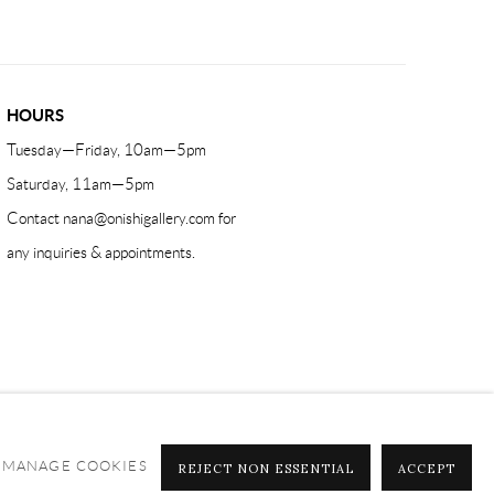
HOURS
Tuesday—Friday, 10am—5pm
Saturday, 11am—5pm
Contact
nana@onishigallery.com
for
any inquiries & appointments.
MANAGE COOKIES
REJECT NON ESSENTIAL
ACCEPT