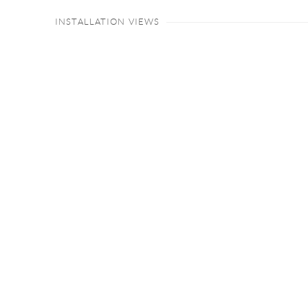
INSTALLATION VIEWS
Open a larger version of the following image in a popup: