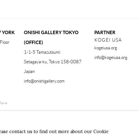
W YORK
ONISHI GALLERY TOKYO
PARTNER
KOGEI USA
Floor
(OFFICE)
kogeiusa.org
1-1-5 Tamazutsumi
info@kogeiusa.org
Setagaya-ku, Tokyo 158-0087
Japan
info@onishigallery.com
Form
lease contact us to find out more about our Cookie