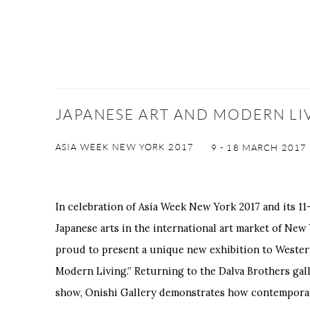
JAPANESE ART AND MODERN LI
ASIA WEEK NEW YORK 2017
9 - 18 MARCH 2017
In celebration of Asia Week New York 2017 and its 11-
Japanese arts in the international art market of New 
proud to present a unique new exhibition to Wester
Modern Living.” Returning to the Dalva Brothers gall
show, Onishi Gallery demonstrates how contemporar