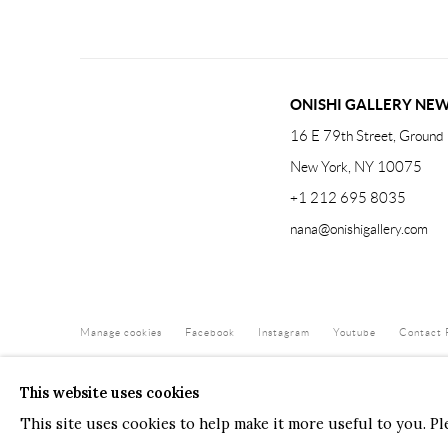
ONISHI GALLERY NE
16 E 79th Street, Ground 
New York, NY 10075
+1 212 695 8035
nana@onishigallery.com
Manage cookies
Facebook
Instagram
Youtube
Contact 
COPYRIGHT © 2026 ONISHI GALLERY
SITE BY ARTLOGIC
This website uses cookies
This site uses cookies to help make it more useful to you. P