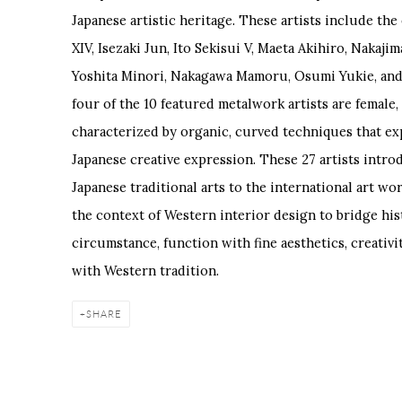
Japanese artistic heritage. These artists include t
XIV, Isezaki Jun, Ito Sekisui V, Maeta Akihiro, Nakajim
Yoshita Minori, Nakagawa Mamoru, Osumi Yukie, and
four of the 10 featured metalwork artists are female,
characterized by organic, curved techniques that exp
Japanese creative expression. These 27 artists intro
Japanese traditional arts to the international art wo
the context of Western interior design to bridge h
circumstance, function with fine aesthetics, creativ
with Western tradition.
SHARE