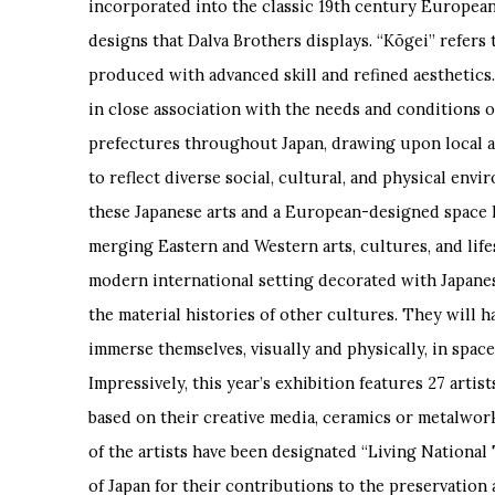
incorporated into the classic 19
th
century European 
designs that Dalva Brothers displays. “Kōgei” refers t
produced with advanced skill and refined aesthetics.
in close association with the needs and conditions of
prefectures throughout Japan, drawing upon local a
to reflect diverse social, cultural, and physical env
these Japanese arts and a European-designed space 
merging Eastern and Western arts, cultures, and lifest
modern international setting decorated with Japanese
the material histories of other cultures. They will h
immerse themselves, visually and physically, in space
Impressively, this year’s exhibition features 27 artis
based on their creative media, ceramics or metalwork
of the artists have been designated “Living Nationa
of Japan for their contributions to the preservation 