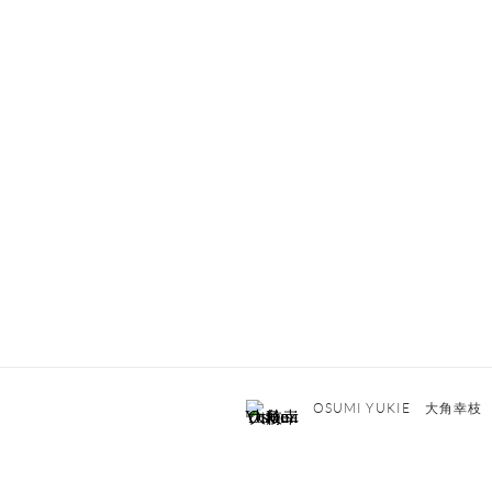
OSUMI YUKIE 大角幸枝