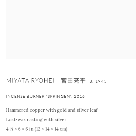
nana@onishigallery.com
Manage cookies
Facebook
Instagram
Youtube
Contact Form
COPYRIGHT © 2026 ONISHI GALLERY
SITE BY ARTLOGIC
MIYATA RYOHEI 宮田亮平
B. 1945
INCENSE BURNER “SPRINGEN"
,
2016
Hammered copper with gold and silver leaf
Lost-wax casting with silver
4 ¾ × 6 × 6 in (12 × 14 × 14 cm)