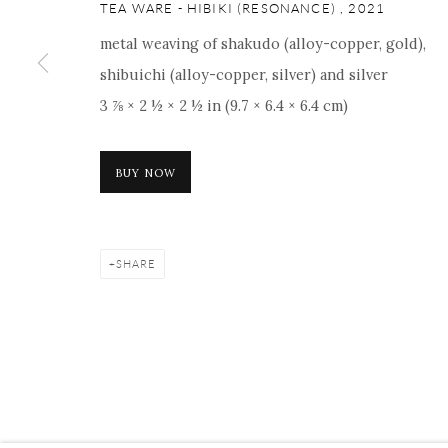
ONISHI GALLERY NE
TEA WARE - HIBIKI (RESONANCE)
,
2021
16 E 79th Street, Ground 
metal weaving of shakudo (alloy-copper, gold),
New York, NY 10075
shibuichi (alloy-copper, silver) and silver
+1 212 695 8035
3 ⅞ × 2 ½ × 2 ½ in (9.7 × 6.4 × 6.4 cm)
nana@onishigallery.com
BUY NOW
Manage cookies
Facebook
Instagram
Youtube
Contact 
SHARE
COPYRIGHT © 2026 ONISHI GALLERY
SITE BY ARTLOGIC