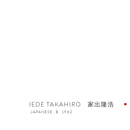
THE ETERNAL BEAUTY OF META
16 MARCH - 6 MAY 2022
IEDE TAKAHIRO 家出隆浩
JAPANESE,
B. 1962