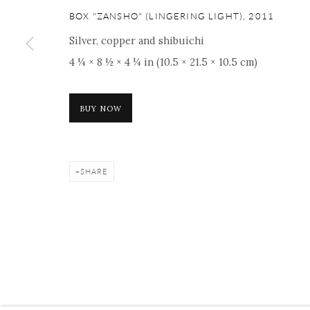
ONISHI GALLERY NE
BOX "ZANSHO" (LINGERING LIGHT)
,
2011
16 E 79th Street, Ground 
Silver, copper and shibuichi
New York, NY 10075
4 ¼ × 8 ½ × 4 ¼ in (10.5 × 21.5 × 10.5 cm)
+1 212 695 8035
nana@onishigallery.com
BUY NOW
Manage cookies
Facebook
Instagram
Youtube
Contact 
SHARE
COPYRIGHT © 2026 ONISHI GALLERY
SITE BY ARTLOGIC