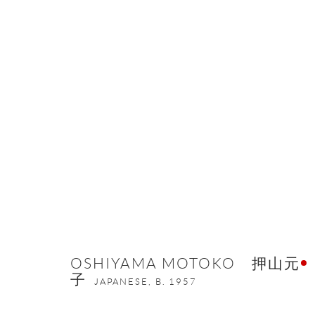
THE ETERNAL BEAUTY OF META
16 MARCH - 6 MAY 2022
OSHIYAMA MOTOKO 押山元
子
JAPANESE,
B. 1957