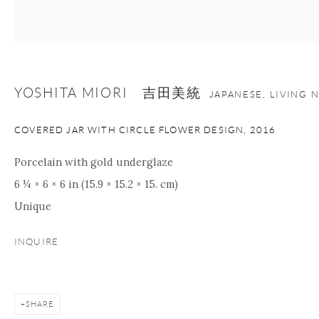
+1 212 695 8035
info@onishigallery.com
nana@onishigallery.com
YOSHITA MIORI 吉田美統
JAPANESE, LIVING 
Manage cookies
Facebook
Instagram
Youtube
COVERED JAR WITH CIRCLE FLOWER DESIGN
,
2016
Contact Form
COPYRIGHT © 2026 ONISHI GALLERY
SITE BY ARTLOGIC
Porcelain with gold underglaze
6 ¼ × 6 × 6 in (15.9 × 15.2 × 15. cm)
Unique
INQUIRE
SHARE