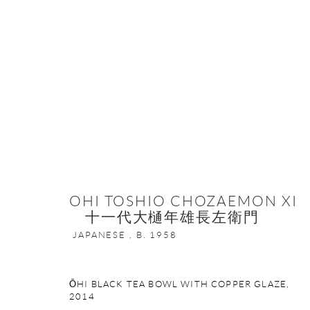
THE FOUR ELEMENTS IN JAPANES
16 MARCH - 31 MAY 2023
OHI TOSHIO CHOZAEMON XI
十一代大樋年雄長左衛門
JAPANESE ,
B. 1958
ŌHI BLACK TEA BOWL WITH COPPER GLAZE
,
2014